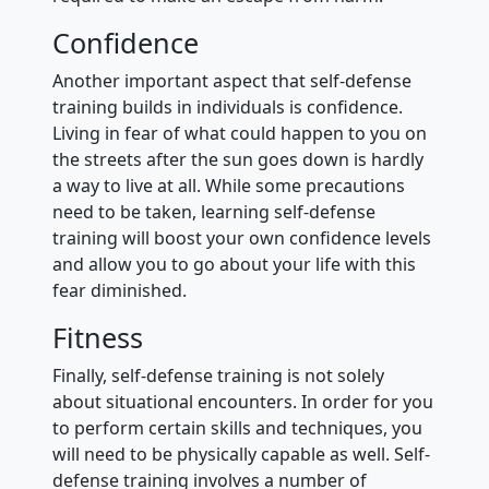
Confidence
Another important aspect that self-defense
training builds in individuals is confidence.
Living in fear of what could happen to you on
the streets after the sun goes down is hardly
a way to live at all. While some precautions
need to be taken, learning self-defense
training will boost your own confidence levels
and allow you to go about your life with this
fear diminished.
Fitness
Finally, self-defense training is not solely
about situational encounters. In order for you
to perform certain skills and techniques, you
will need to be physically capable as well. Self-
defense training involves a number of