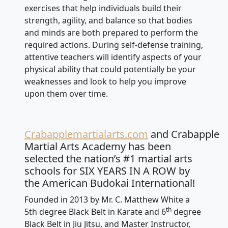
exercises that help individuals build their
strength, agility, and balance so that bodies
and minds are both prepared to perform the
required actions. During self-defense training,
attentive teachers will identify aspects of your
physical ability that could potentially be your
weaknesses and look to help you improve
upon them over time.
Crabapplemartialarts.com
and Crabapple
Martial Arts Academy has been
selected the nation’s #1 martial arts
schools for SIX YEARS IN A ROW by
the American Budokai International!
Founded in 2013 by Mr. C. Matthew White a
th
5th degree Black Belt in Karate and 6
degree
Black Belt in Jiu Jitsu, and Master Instructor,