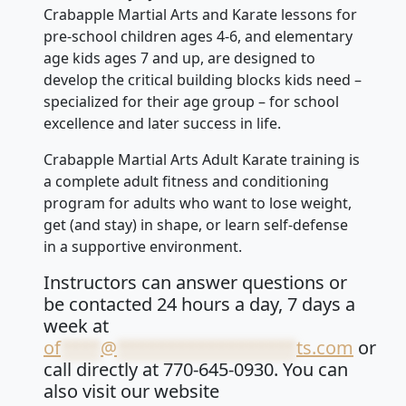
Crabapple Martial Arts and Karate lessons for
pre-school children ages 4-6, and elementary
age kids ages 7 and up, are designed to
develop the critical building blocks kids need –
specialized for their age group – for school
excellence and later success in life.
Crabapple Martial Arts Adult Karate training is
a complete adult fitness and conditioning
program for adults who want to lose weight,
get (and stay) in shape, or learn self-defense
in a supportive environment.
Instructors can answer questions or
be contacted 24 hours a day, 7 days a
week at
of
****
@
******************
ts.com
or
call directly at 770-645-0930. You can
also visit our website