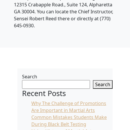
12315 Crabapple Road., Suite 124, Alpharetta
GA 30004. You can locate the Chief Instructor,
Sensei Robert Reed there or directly at (770)
645-0930.
Search
Search
Recent Posts
Why The Challenge of Promotions
Are Important in Martial Arts
Common Mistakes Students Make
During Black Belt Testing