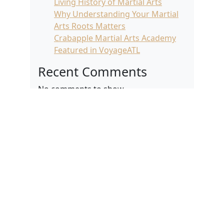
Living History of Martial Arts
Why Understanding Your Martial
Arts Roots Matters
Crabapple Martial Arts Academy
Featured in VoyageATL
Recent Comments
No comments to show.
Archives
April 2026
March 2026
February 2026
January 2026
December 2025
November 2025
October 2025
September 2025
August 2025