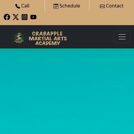
Call
Schedule
Contact