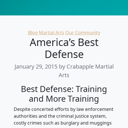
Categories
Blog
Martial Arts
Our Community
America’s Best
Defense
January 29, 2015
by Crabapple Martial
Arts
Best Defense: Training
and More Training
Despite concerted efforts by law enforcement
authorities and the criminal justice system,
costly crimes such as burglary and muggings