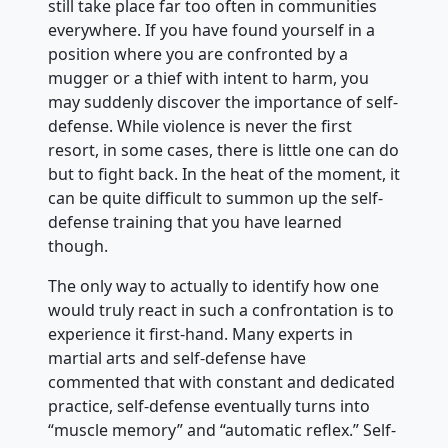
still take place far too often in communities
everywhere. If you have found yourself in a
position where you are confronted by a
mugger or a thief with intent to harm, you
may suddenly discover the importance of self-
defense. While violence is never the first
resort, in some cases, there is little one can do
but to fight back. In the heat of the moment, it
can be quite difficult to summon up the self-
defense training that you have learned
though.
The only way to actually to identify how one
would truly react in such a confrontation is to
experience it first-hand. Many experts in
martial arts and self-defense have
commented that with constant and dedicated
practice, self-defense eventually turns into
“muscle memory” and “automatic reflex.” Self-