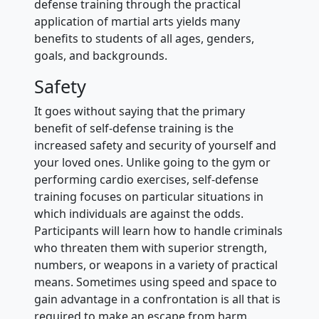
defense training through the practical
application of martial arts yields many
benefits to students of all ages, genders,
goals, and backgrounds.
Safety
It goes without saying that the primary
benefit of self-defense training is the
increased safety and security of yourself and
your loved ones. Unlike going to the gym or
performing cardio exercises, self-defense
training focuses on particular situations in
which individuals are against the odds.
Participants will learn how to handle criminals
who threaten them with superior strength,
numbers, or weapons in a variety of practical
means. Sometimes using speed and space to
gain advantage in a confrontation is all that is
required to make an escape from harm.