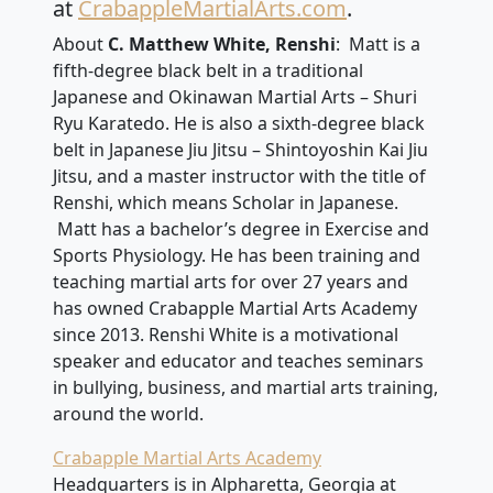
at
CrabappleMartialArts.com
.
About
C. Matthew White, Renshi
: Matt is a
fifth-degree black belt in a traditional
Japanese and Okinawan Martial Arts – Shuri
Ryu Karatedo. He is also a sixth-degree black
belt in Japanese Jiu Jitsu – Shintoyoshin Kai Jiu
Jitsu, and a master instructor with the title of
Renshi, which means Scholar in Japanese.
Matt has a bachelor’s degree in Exercise and
Sports Physiology. He has been training and
teaching martial arts for over 27 years and
has owned Crabapple Martial Arts Academy
since 2013. Renshi White is a motivational
speaker and educator and teaches seminars
in bullying, business, and martial arts training,
around the world.
Crabapple Martial Arts Academy
Headquarters is in Alpharetta, Georgia at