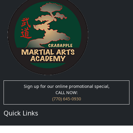
Sign up for our online promotional special,
CALL NOW:
(770) 645-0930
Quick Links
› About Us
› Blog