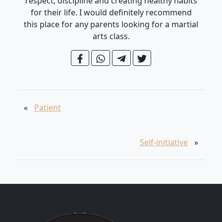
respect, discipline and creating healthy habits
for their life. I would definitely recommend
this place for any parents looking for a martial
arts class.
«
Patient
Self-initiative
»