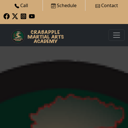
Call
Schedule
Contact