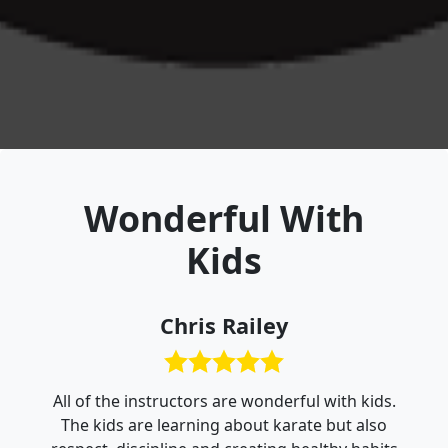
Wonderful With
Kids
Chris Railey
All of the instructors are wonderful with kids.
The kids are learning about karate but also