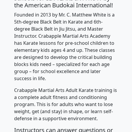
the American Budokai International!
Founded in 2013 by Mr. C. Matthew White is a
5th-degree Black Belt in Karate and 6th-
degree Black Belt in Jiu Jitsu, and Master
Instructor. Crabapple Martial Arts Academy
has Karate lessons for pre-school children to
elementary kids ages 4 and up. These classes
are designed to develop the critical building
blocks kids need – specialized for each age
group – for school excellence and later
success in life.
Crabapple Martial Arts Adult Karate training is
a complete adult fitness and conditioning
program. This is for adults who want to lose
weight, get (and stay) in shape, or learn self-
defense in a supportive environment.
Instructors can answer questions or