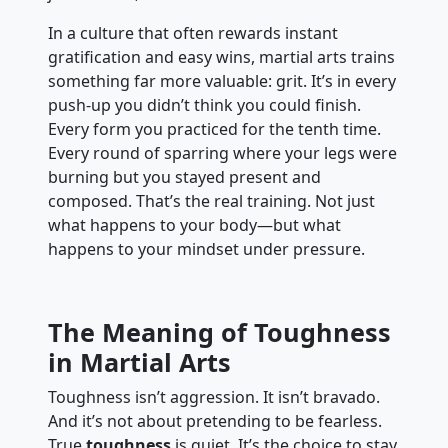
In a culture that often rewards instant
gratification and easy wins, martial arts trains
something far more valuable: grit. It’s in every
push-up you didn’t think you could finish.
Every form you practiced for the tenth time.
Every round of sparring where your legs were
burning but you stayed present and
composed. That’s the real training. Not just
what happens to your body—but what
happens to your mindset under pressure.
The Meaning of Toughness
in Martial Arts
Toughness isn’t aggression. It isn’t bravado.
And it’s not about pretending to be fearless.
True
toughness
is quiet. It’s the choice to stay