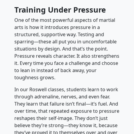
Training Under Pressure
One of the most powerful aspects of martial
arts is how it introduces pressure in a
structured, supportive way. Testing and
sparring—these all put you in uncomfortable
situations by design. And that’s the point.
Pressure reveals character. It also strengthens
it. Every time you face a challenge and choose
to lean in instead of back away, your
toughness grows.
In our Roswell classes, students learn to work
through adrenaline, nerves, and even fear.
They learn that failure isn’t final—it’s fuel. And
over time, that repeated exposure to pressure
reshapes their self-image. They don’t just
believe they’re strong—they know it, because
they’ve proved it to themselves over and over