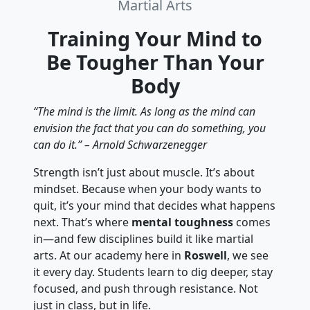
Martial Arts
Training Your Mind to
Be Tougher Than Your
Body
“The mind is the limit. As long as the mind can
envision the fact that you can do something, you
can do it.” – Arnold Schwarzenegger
Strength isn’t just about muscle. It’s about
mindset. Because when your body wants to
quit, it’s your mind that decides what happens
next. That’s where
mental toughness
comes
in—and few disciplines build it like martial
arts. At our academy here in
Roswell
, we see
it every day. Students learn to dig deeper, stay
focused, and push through resistance. Not
just in class, but in life.