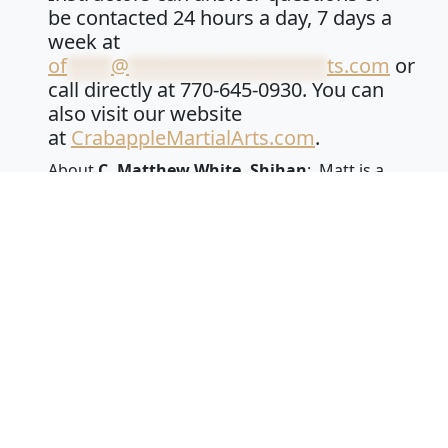
be contacted 24 hours a day, 7 days a
week at
of
****
@
******************
ts.com
or
call directly at 770-645-0930. You can
also visit our website
at
CrabappleMartialArts.com
.
About
C. Matthew White, Shihan
: Matt is a
fifth-degree black belt in a traditional
Japanese and Okinawan Martial Arts – Shuri
Ryu Karatedo. He is also a sixth-degree black
belt in Japanese Jiu Jitsu – Shintoyoshin Kai Jiu
Jitsu. He is a master instructor with the title of
Shihan, which means teacher of teachers in
Japanese. Matt has a bachelor’s degree in
Exercise and Sports Physiology. He has been
training and teaching martial arts for over 27
years. He has owned Crabapple Martial Arts
Academy since 2013. Shihan White is a