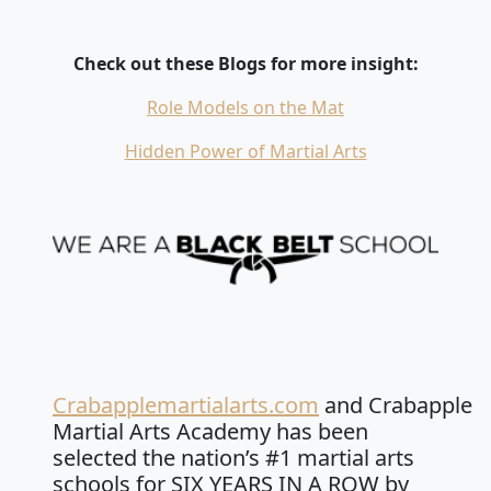
Check out these Blogs for more insight:
Role Models on the Mat
Hidden Power of Martial Arts
Crabapplemartialarts.com
and Crabapple
Martial Arts Academy has been
selected the nation’s #1 martial arts
schools for SIX YEARS IN A ROW by