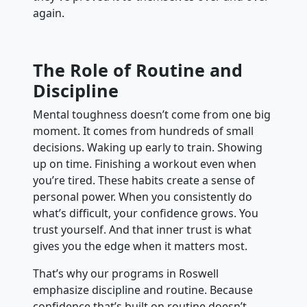
again.
The Role of Routine and
Discipline
Mental toughness doesn’t come from one big
moment. It comes from hundreds of small
decisions. Waking up early to train. Showing
up on time. Finishing a workout even when
you’re tired. These habits create a sense of
personal power. When you consistently do
what’s difficult, your confidence grows. You
trust yourself. And that inner trust is what
gives you the edge when it matters most.
That’s why our programs in Roswell
emphasize discipline and routine. Because
confidence that’s built on routine doesn’t