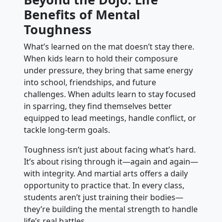
Benefits of Mental
Toughness
What’s learned on the mat doesn’t stay there.
When kids learn to hold their composure
under pressure, they bring that same energy
into school, friendships, and future
challenges. When adults learn to stay focused
in sparring, they find themselves better
equipped to lead meetings, handle conflict, or
tackle long-term goals.
Toughness isn’t just about facing what’s hard.
It’s about rising through it—again and again—
with integrity. And martial arts offers a daily
opportunity to practice that. In every class,
students aren’t just training their bodies—
they’re building the mental strength to handle
life’s real battles.