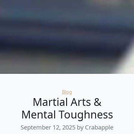
Categories
Blog
Martial Arts &
Mental Toughness
September 12, 2025
by Crabapple