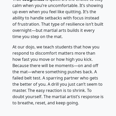
calm when you’re uncomfortable. It’s showing
up even when you feel like quitting. It’s the
ability to handle setbacks with focus instead
of frustration. That type of resilience isn’t built
overnight—but martial arts builds it every
time you step on the mat.
At our dojo, we teach students that how you
respond to discomfort matters more than
how fast you move or how high you kick.
Because there will be moments—on and off
the mat—where something pushes back. A
failed belt test. A sparring partner who gets
the better of you. A drill you just can’t seem to
master. The easy reaction is to shrink. To
doubt yourself. The martial artist’s response is
to breathe, reset, and keep going.