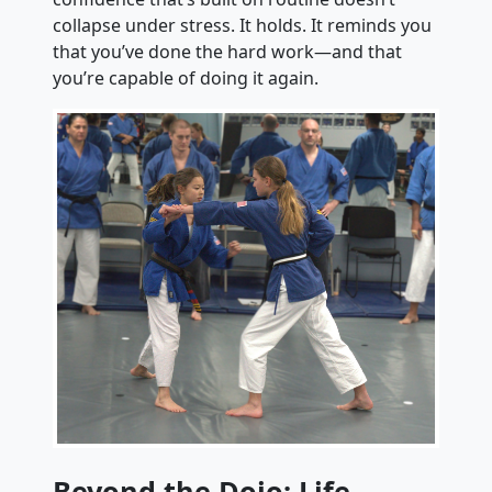
collapse under stress. It holds. It reminds you
that you’ve done the hard work—and that
you’re capable of doing it again.
Beyond the Dojo: Life