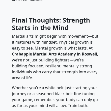
Final Thoughts: Strength
Starts in the Mind
Martial arts might begin with movement—but
it matures with mindset. Physical growth is
easy to see. Mental growth is what lasts. At
Crabapple Martial Arts Academy in Roswell
,
we’re not just building fighters—we’re
building focused, resilient, mentally strong
individuals who carry that strength into every
area of life.
Whether you’re a white belt just starting your
journey or a seasoned black belt fine-tuning
your game, remember: your body can only go
as far as your mind will allow. Train both.