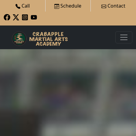
Call
Schedule
Contact