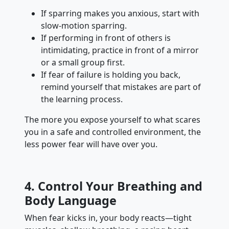
If sparring makes you anxious, start with
slow-motion sparring.
If performing in front of others is
intimidating, practice in front of a mirror
or a small group first.
If fear of failure is holding you back,
remind yourself that mistakes are part of
the learning process.
The more you expose yourself to what scares
you in a safe and controlled environment, the
less power fear will have over you.
4. Control Your Breathing and
Body Language
When fear kicks in, your body reacts—tight