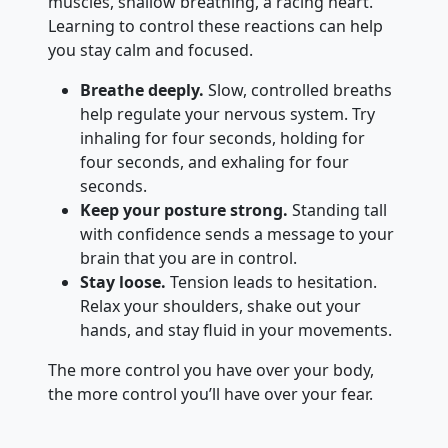
muscles, shallow breathing, a racing heart.
Learning to control these reactions can help
you stay calm and focused.
Breathe deeply.
Slow, controlled breaths
help regulate your nervous system. Try
inhaling for four seconds, holding for
four seconds, and exhaling for four
seconds.
Keep your posture strong.
Standing tall
with confidence sends a message to your
brain that you are in control.
Stay loose.
Tension leads to hesitation.
Relax your shoulders, shake out your
hands, and stay fluid in your movements.
The more control you have over your body,
the more control you’ll have over your fear.