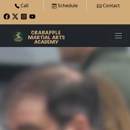
Call
Schedule
Contact