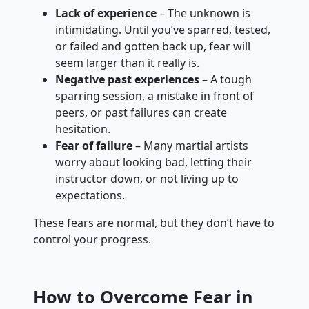
Lack of experience
– The unknown is
intimidating. Until you’ve sparred, tested,
or failed and gotten back up, fear will
seem larger than it really is.
Negative past experiences
– A tough
sparring session, a mistake in front of
peers, or past failures can create
hesitation.
Fear of failure
– Many martial artists
worry about looking bad, letting their
instructor down, or not living up to
expectations.
These fears are normal, but they don’t have to
control your progress.
How to Overcome Fear in