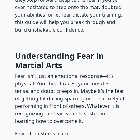
ever hesitated to step onto the mat, doubted
your abilities, or let fear dictate your training,
this guide will help you break through and
build unshakable confidence.
Understanding Fear in
Martial Arts
Fear isn’t just an emotional response—it’s
physical. Your heart races, your muscles
tense, and doubt creeps in. Maybe it’s the fear
of getting hit during sparring or the anxiety of
performing in front of others. Whatever it is,
recognizing the fear is the first step in
learning how to overcome it.
Fear often stems from: