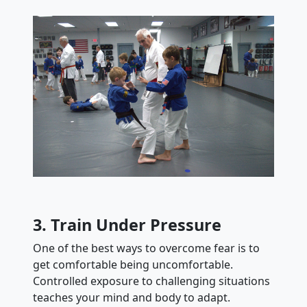
3. Train Under Pressure
One of the best ways to overcome fear is to
get comfortable being uncomfortable.
Controlled exposure to challenging situations
teaches your mind and body to adapt.