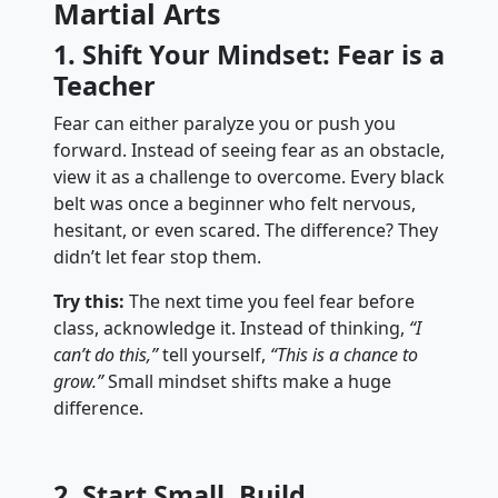
Martial Arts
1. Shift Your Mindset: Fear is a
Teacher
Fear can either paralyze you or push you
forward. Instead of seeing fear as an obstacle,
view it as a challenge to overcome. Every black
belt was once a beginner who felt nervous,
hesitant, or even scared. The difference? They
didn’t let fear stop them.
Try this:
The next time you feel fear before
class, acknowledge it. Instead of thinking,
“I
can’t do this,”
tell yourself,
“This is a chance to
grow.”
Small mindset shifts make a huge
difference.
2. Start Small, Build