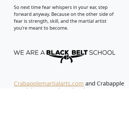
So next time fear whispers in your ear, step
forward anyway. Because on the other side of
fear is strength, skill, and the martial artist
you’re meant to become.
Crabapplemartialarts.com
and Crabapple
Martial Arts Academy has been
selected the nation’s #1 martial arts
schools for SIX YEARS IN A ROW by
the American Budokai International!
Founded in 2013 by Mr. C. Matthew White is a
5th-degree Black Belt in Karate and 6th-