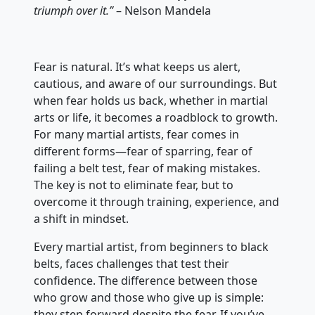
triumph over it.”
– Nelson Mandela
Fear is natural. It’s what keeps us alert,
cautious, and aware of our surroundings. But
when fear holds us back, whether in martial
arts or life, it becomes a roadblock to growth.
For many martial artists, fear comes in
different forms—fear of sparring, fear of
failing a belt test, fear of making mistakes.
The key is not to eliminate fear, but to
overcome it through training, experience, and
a shift in mindset.
Every martial artist, from beginners to black
belts, faces challenges that test their
confidence. The difference between those
who grow and those who give up is simple:
they step forward despite the fear. If you’ve