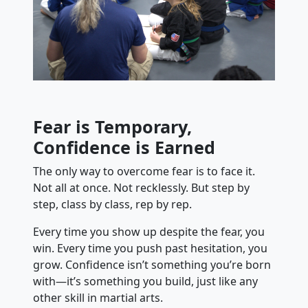
Fear is Temporary,
Confidence is Earned
The only way to overcome fear is to face it.
Not all at once. Not recklessly. But step by
step, class by class, rep by rep.
Every time you show up despite the fear, you
win. Every time you push past hesitation, you
grow. Confidence isn’t something you’re born
with—it’s something you build, just like any
other skill in martial arts.