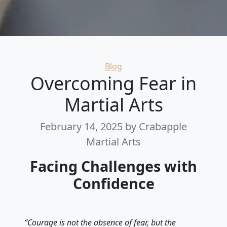
Categories
Blog
Overcoming Fear in
Martial Arts
February 14, 2025
by Crabapple
Martial Arts
Facing Challenges with
Confidence
“Courage is not the absence of fear, but the