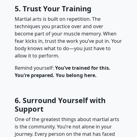
5. Trust Your Training
Martial arts is built on repetition. The
techniques you practice over and over
become part of your muscle memory. When
fear kicks in, trust the work you’ve put in. Your
body knows what to do—you just have to
allow it to perform.
Remind yourself:
You’ve trained for this.
You’re prepared. You belong here.
6. Surround Yourself with
Support
One of the greatest things about martial arts
is the community. You’re not alone in your
journey. Every person on the mat has faced