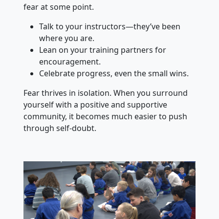
fear at some point.
Talk to your instructors—they’ve been
where you are.
Lean on your training partners for
encouragement.
Celebrate progress, even the small wins.
Fear thrives in isolation. When you surround
yourself with a positive and supportive
community, it becomes much easier to push
through self-doubt.