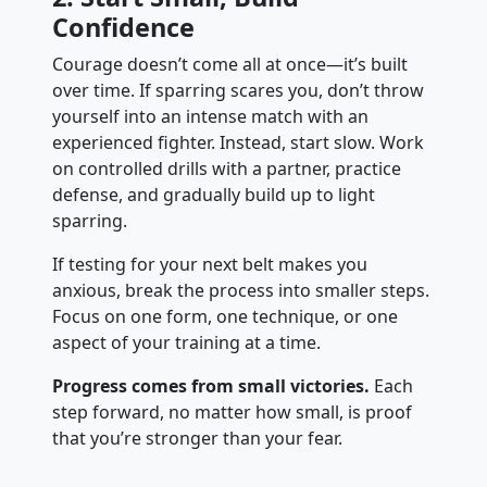
Confidence
Courage doesn’t come all at once—it’s built
over time. If sparring scares you, don’t throw
yourself into an intense match with an
experienced fighter. Instead, start slow. Work
on controlled drills with a partner, practice
defense, and gradually build up to light
sparring.
If testing for your next belt makes you
anxious, break the process into smaller steps.
Focus on one form, one technique, or one
aspect of your training at a time.
Progress comes from small victories.
Each
step forward, no matter how small, is proof
that you’re stronger than your fear.