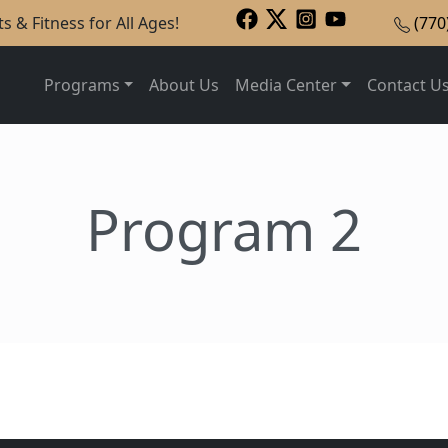
s & Fitness for All Ages!
(770
Programs
About Us
Media Center
Contact U
Program 2