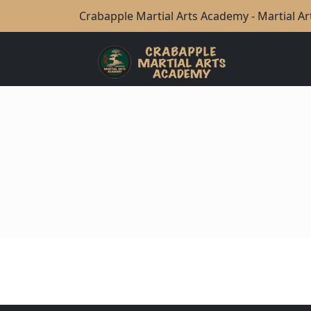
Crabapple Martial Arts Academy - Martial Art