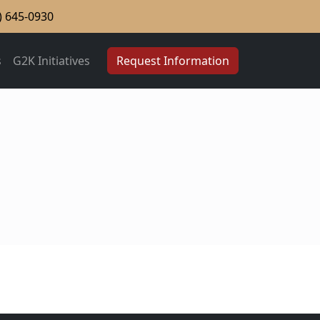
) 645-0930
s
G2K Initiatives
Request Information