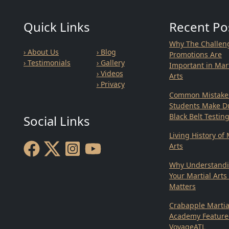
Quick Links
Recent Po
Why The Challen
› About Us
› Blog
Promotions Are
› Testimonials
› Gallery
Important in Mart
› Videos
Arts
› Privacy
Common Mistake
Students Make D
Black Belt Testin
Social Links
Living History of 
Arts
Why Understand
Your Martial Arts
Matters
Crabapple Martia
Academy Feature
VoyageATL