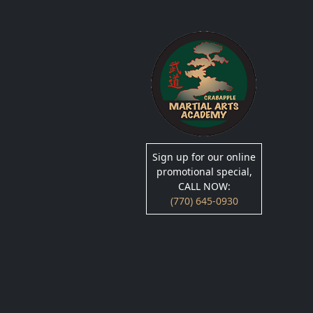
Sign up for our online
promotional special,
CALL NOW:
(770) 645-0930