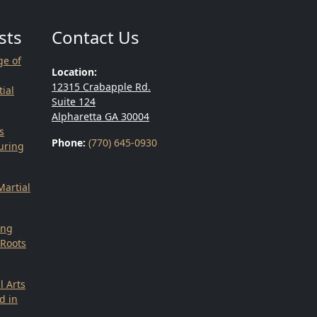
sts
Contact Us
ge of
Location:
12315 Crabapple Rd.
ial
Suite 124
Alpharetta GA 30004
s
Phone:
(770) 645-0930
uring
g
Martial
ing
 Roots
l Arts
d in