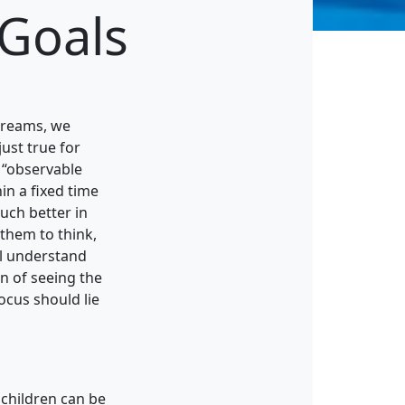
 Goals
 dreams, we
just true for
n “observable
in a fixed time
much better in
 them to think,
ll understand
n of seeing the
focus should lie
 children can be