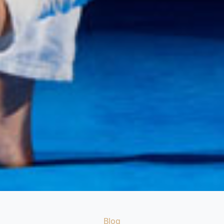
Categories
Blog