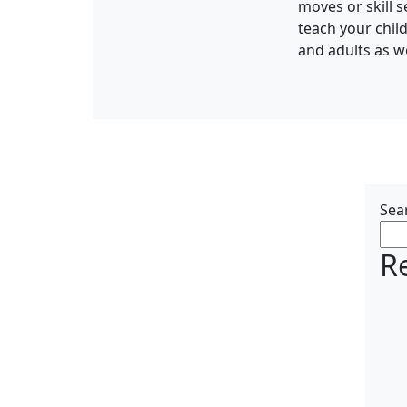
moves or skill 
teach your chil
and adults as we
Sea
R