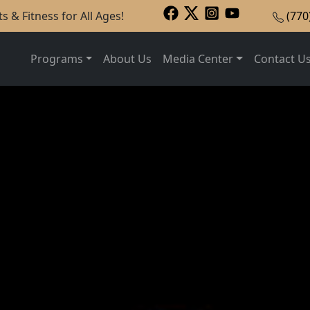
s & Fitness for All Ages!
(770
Programs
About Us
Media Center
Contact U