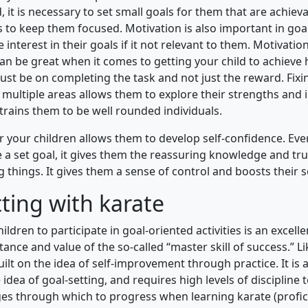
d, it is necessary to set small goals for them that are achiev
is to keep them focused. Motivation is also important in goa
se interest in their goals if it not relevant to them. Motivatio
an be great when it comes to getting your child to achieve h
ust be on completing the task and not just the reward. Fixi
 multiple areas allows them to explore their strengths and 
trains them to be well rounded individuals.
or your children allows them to develop self-confidence. Eve
e a set goal, it gives them the reassuring knowledge and tru
 things. It gives them a sense of control and boosts their s
ting with karate
ildren to participate in goal-oriented activities is an excell
ance and value of the so-called “master skill of success.” L
built on the idea of self-improvement through practice. It is an
idea of goal-setting, and requires high levels of discipline 
ges through which to progress when learning karate (profici