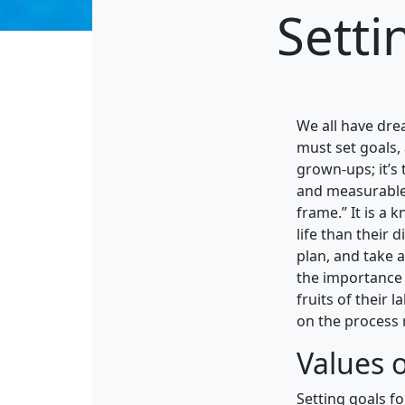
Setti
We all have dre
must set goals, 
grown-ups; it’s 
and measurable 
frame.” It is a 
life than their 
plan, and take 
the importance 
fruits of their 
on the process r
Values o
Setting goals f