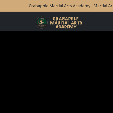
Crabapple Martial Arts Academy - Martial Art