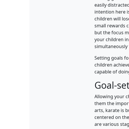
easily distracte
intention here 
children will lo
small rewards c
but the focus m
your children in
simultaneously 
Setting goals f
children achiev
capable of doing
Goal-set
Allowing your ch
them the import
arts, karate is 
centered on the 
are various sta