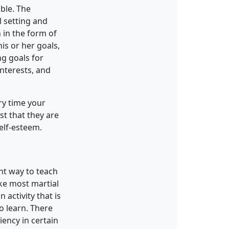
able. The
l setting and
n in the form of
is or her goals,
ng goals for
interests, and
ry time your
st that they are
elf-esteem.
ent way to teach
ike most martial
 activity that is
to learn. There
ency in certain