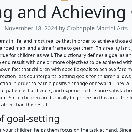
ng and Achieving
November 18, 2024
by Crabapple Martial Arts
ams in life, and most realize that in order to achieve those
a road map, and a time frame to get them. This reality isn’t 
true for children as well. The dictionary defines a goal as a
end result with one or more objectives to be achieved with
known fact that children with specific goals to achieve fare 
direction-less counterparts. Setting goals for children allows
action in order to earn a positive change or reward. They wi
of patience, hard work, and experience the pure satisfactio
labor. Since children are basically beginners in this area, the 
ather than the result.
f goal-setting
or your children helps them focus on the task at hand. Since