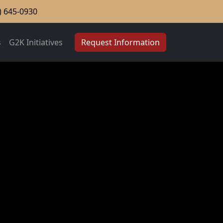
) 645-0930
s
G2K Initiatives
Request Information