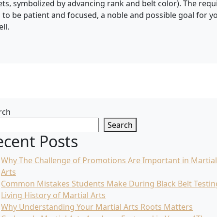
sets, symbolized by advancing rank and belt color). The requ
d to be patient and focused, a noble and possible goal for 
ll.
rch
Search
ecent Posts
Why The Challenge of Promotions Are Important in Martial
Arts
Common Mistakes Students Make During Black Belt Testin
Living History of Martial Arts
Why Understanding Your Martial Arts Roots Matters