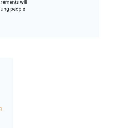
irements will
young people
g