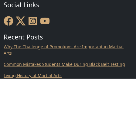
Social Links
Recent Posts
Why The Challenge of Promotions Are Important in Martial
Arts
Common Mistakes Students Make During Black Belt Testing
Living History of Martial Arts
Why Understanding Your Martial Arts Roots Matters
Crabapple Martial Arts Academy Featured in VoyageATL
Consistency on Vacation.
Contact Us
Location: