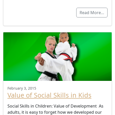
Read More…
February 3, 2015
Value of Social Skills in Kids
Social Skills in Children: Value of Development As
adults, it is easy to forget how we developed our