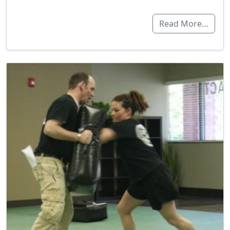
Read More…