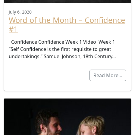
July 6, 2020
Word of the Month – Confidence
#1
Confidence Confidence Week 1 Video Week 1
“Self Confidence is the first requisite to great
undertakings.” Samuel Johnson, 18th Century…
Read More…