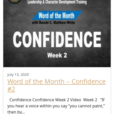
July 13, 2020
Word of the Month – Confidence
#2
Confidence Confidence Week 2 Video Week 2 “If
you hear a voice within you say “you cannot paint,”
then by…