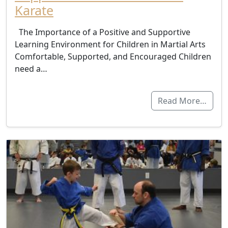
Karate
The Importance of a Positive and Supportive
Learning Environment for Children in Martial Arts
Comfortable, Supported, and Encouraged Children
need a…
Read More…