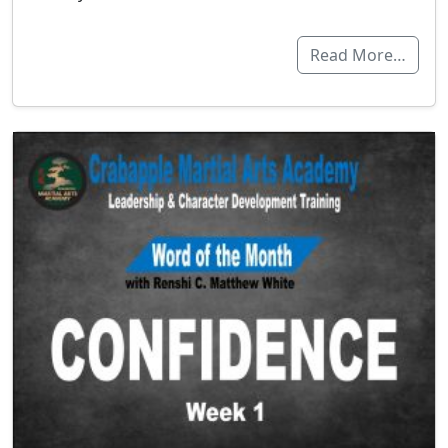
Read More…