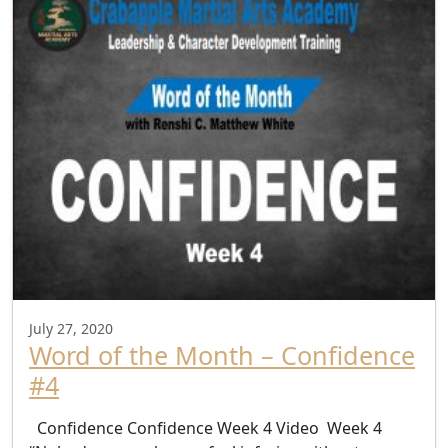
July 27, 2020
Word of the Month – Confidence
#4
Confidence Confidence Week 4 Video Week 4