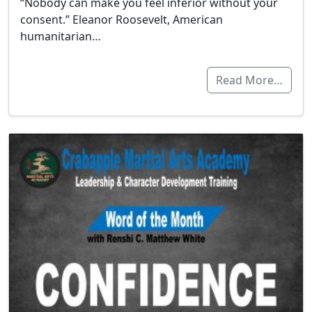
“Nobody can make you feel inferior without your
consent.” Eleanor Roosevelt, American
humanitarian…
Read More…