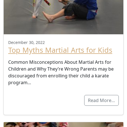
December 30, 2022
Top Myths Martial Arts for Kids
Common Misconceptions About Martial Arts for
Children and Why They’re Wrong Parents may be
discouraged from enrolling their child a karate
program…
Read More…