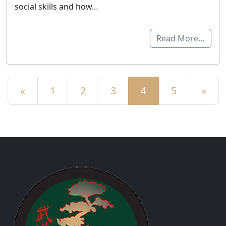
social skills and how…
Read More…
Posts navigation
«
1
2
3
4
5
»