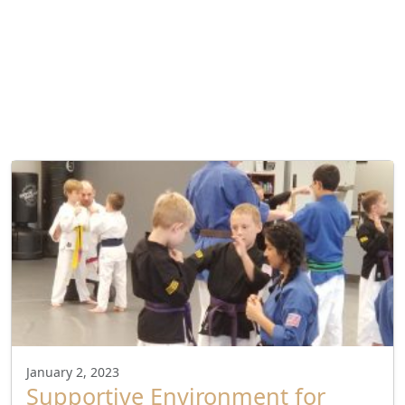
January 2, 2023
Supportive Environment for