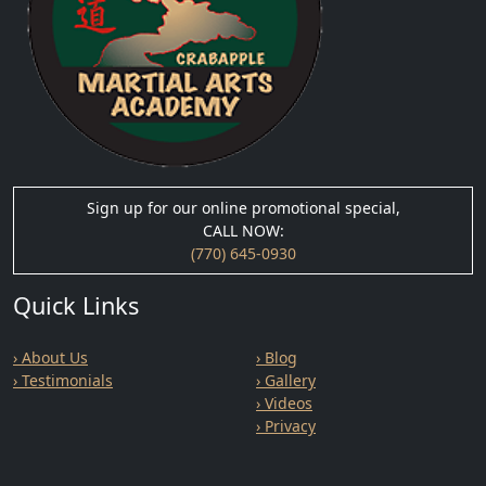
Sign up for our online promotional special,
CALL NOW:
(770) 645-0930
Quick Links
› About Us
› Blog
› Testimonials
› Gallery
› Videos
› Privacy