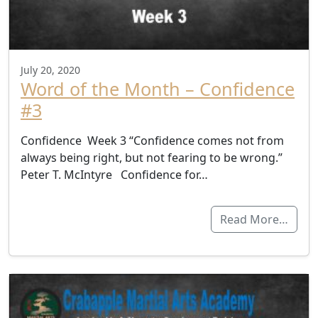
July 20, 2020
Word of the Month – Confidence
#3
Confidence Week 3 “Confidence comes not from
always being right, but not fearing to be wrong.”
Peter T. McIntyre Confidence for…
Read More…