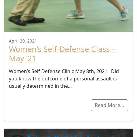
April 20, 2021
Women’s Self-Defense Class –
May ’21
Women’s Self Defense Clinic May 8th, 2021 Did
you know the outcome of a personal assault is
usually determined in the…
Read More…