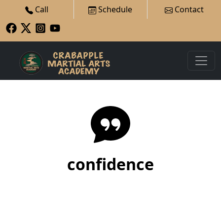
Call
Schedule
Contact
confidence