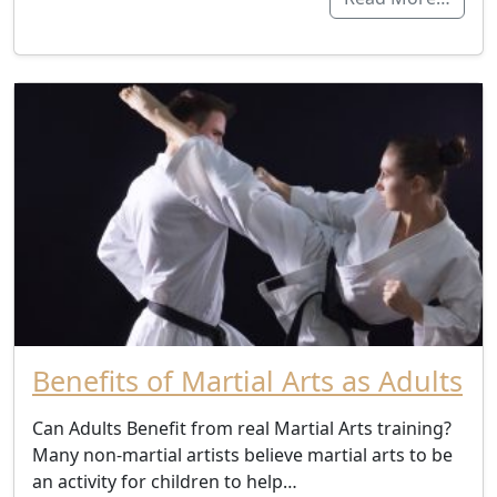
Benefits of Martial Arts as Adults
Can Adults Benefit from real Martial Arts training?
Many non-martial artists believe martial arts to be
an activity for children to help…