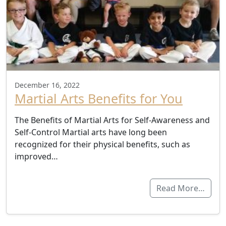
December 16, 2022
Martial Arts Benefits for You
The Benefits of Martial Arts for Self-Awareness and
Self-Control Martial arts have long been
recognized for their physical benefits, such as
improved…
Read More…