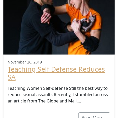
November 26, 2019
Teaching Self Defense Reduces
SA
Teaching Women Self-defense Still the best way to
reduce sexual assaults Recently, I stumbled across
an article from The Globe and Mail,…
Read More…