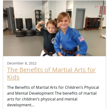
December 8, 2022
The Benefits of Martial Arts for
Kids
The Benefits of Martial Arts for Children’s Physical
and Mental Development The benefits of martial
arts for children’s physical and mental
development…