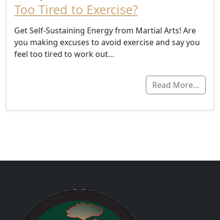
Too Tired to Exercise?
Get Self-Sustaining Energy from Martial Arts! Are
you making excuses to avoid exercise and say you
feel too tired to work out…
Read More…