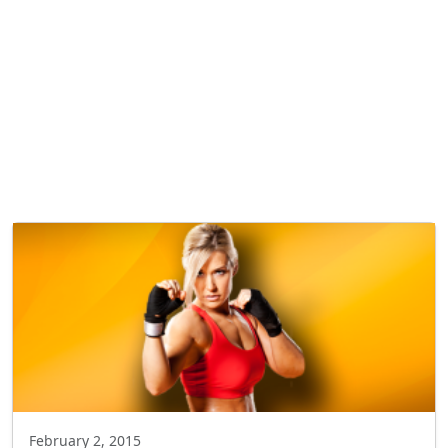
February 2, 2015