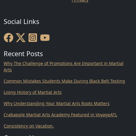
Social Links
Recent Posts
Why The Challenge of Promotions Are Important in Martial
Arts
Common Mistakes Students Make During Black Belt Testing
Living History of Martial Arts
Why Understanding Your Martial Arts Roots Matters
Crabapple Martial Arts Academy Featured in VoyageATL
Consistency on Vacation.