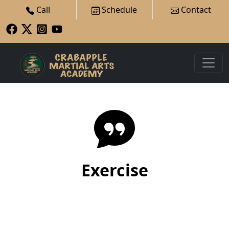
Call
Schedule
Contact
Exercise