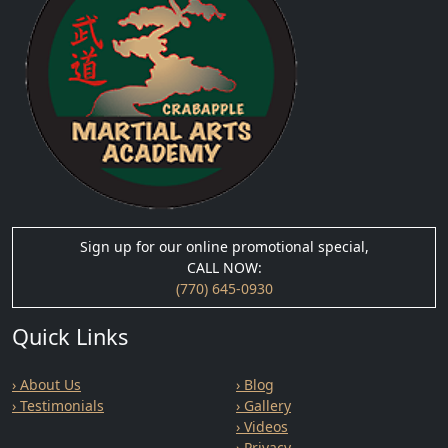
Sign up for our online promotional special,
CALL NOW:
(770) 645-0930
Quick Links
› About Us
› Blog
› Testimonials
› Gallery
› Videos
› Privacy