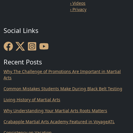
› Videos
› Privacy
Social Links
Recent Posts
Why The Challenge of Promotions Are Important in Martial
Arts
Common Mistakes Students Make During Black Belt Testing
Living History of Martial Arts
Why Understanding Your Martial Arts Roots Matters
Crabapple Martial Arts Academy Featured in VoyageATL
Consistency on Vacation.