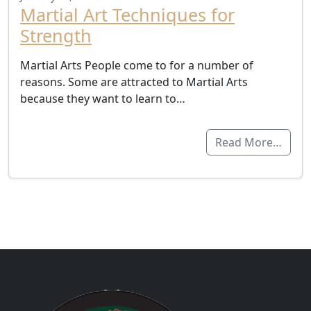
Martial Art Techniques for
Strength
Martial Arts People come to for a number of
reasons. Some are attracted to Martial Arts
because they want to learn to…
Read More…