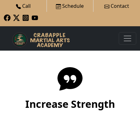
Call
Schedule
Contact
Increase Strength