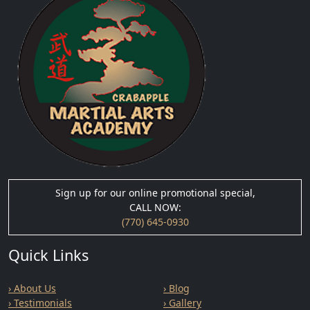
Sign up for our online promotional special,
CALL NOW:
(770) 645-0930
Quick Links
› About Us
› Blog
› Testimonials
› Gallery