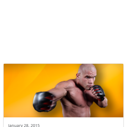
January 28, 2015